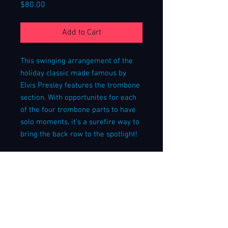
Price
$80.00
Add to Cart
This swinging arrangement of the
holiday classic made famous by
Elvis Presley features the trombone
section. With opportunites for each
of the four trombone parts to have
solo moments, it's a surefire way to
bring the back row to the spotlight!
Listen to a live performance of this
arrangement
here
!
This arrangement calls for a lead
trumpet player with lead chops;
lower-range trumpet parts are