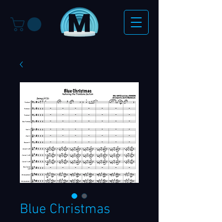
Blue Christmas